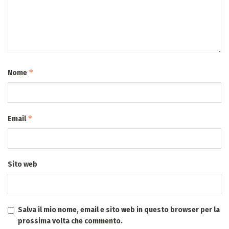
*
Nome
*
Email
Sito web
Salva il mio nome, email e sito web in questo browser per la
prossima volta che commento.