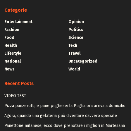
Categorie
Entertainment
Opinion
Fashion
Politics
Food
Science
Health
Tech
Lifestyle
Travel
National
Uncategorized
News
World
Recent Posts
VIDEO TEST
Pizza panzerotti, e pane pugliese: la Puglia ora arriva a domicilio
Agorà, quando una gelateria può diventare davvero speciale
Panettone milanese, ecco dove prenotare i migliori in Martesana