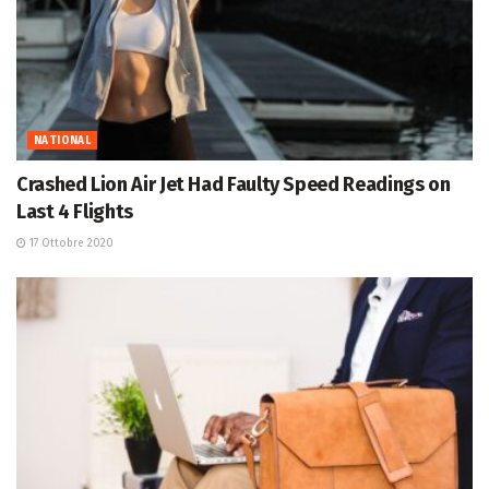
NATIONAL
Crashed Lion Air Jet Had Faulty Speed Readings on
Last 4 Flights
17 Ottobre 2020