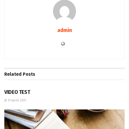
admin
Related
Posts
ENTERTAINMENT
VIDEO TEST
15 Aprile 2021