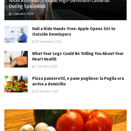
NASA Astronauts Install High-Definition Cameras
During Spacewalk
7 Ottobre 2020
Hail a Ride Hands-Free: Apple Opens Siri to
Outside Developers
29 Settembre 2020
What Your Legs Could Be Telling You About Your
Heart Health
3 Ottobre 2020
Pizza panzerotti, e pane pugliese: la Puglia ora
arriva a domicilio
23 Gennaio 2021