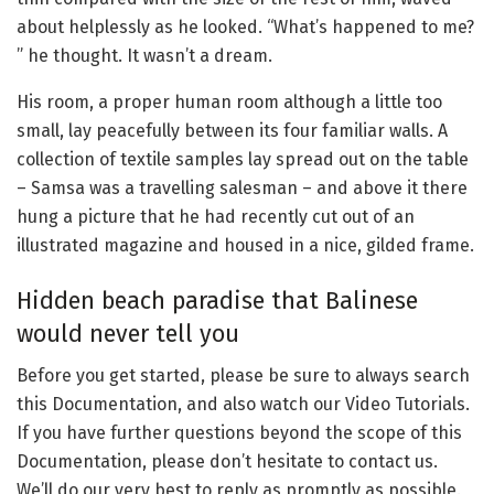
about helplessly as he looked. “What’s happened to me?
” he thought. It wasn’t a dream.
His room, a proper human room although a little too
small, lay peacefully between its four familiar walls. A
collection of textile samples lay spread out on the table
– Samsa was a travelling salesman – and above it there
hung a picture that he had recently cut out of an
illustrated magazine and housed in a nice, gilded frame.
Hidden beach paradise that Balinese
would never tell you
Before you get started, please be sure to always search
this Documentation, and also watch our Video Tutorials.
If you have further questions beyond the scope of this
Documentation, please don’t hesitate to contact us.
We’ll do our very best to reply as promptly as possible.