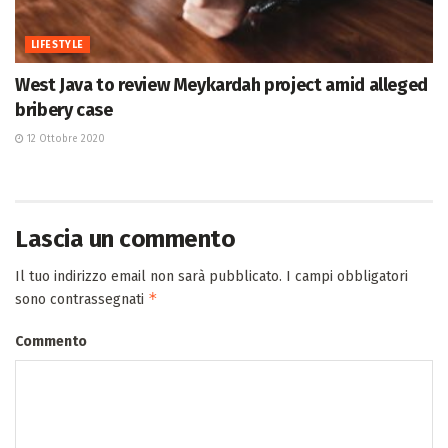
LIFESTYLE
West Java to review Meykardah project amid alleged
bribery case
12 Ottobre 2020
Lascia un commento
Il tuo indirizzo email non sarà pubblicato.
I campi obbligatori
*
sono contrassegnati
Commento