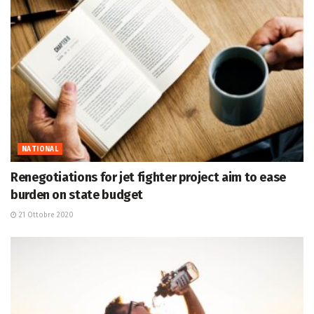
NATIONAL
Renegotiations for jet fighter project aim to ease
burden on state budget
21 Ottobre 2020