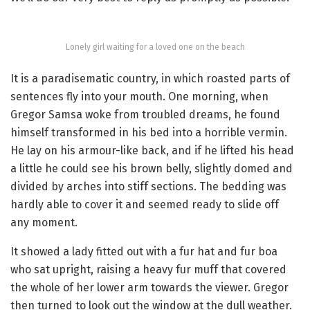
Lonely girl waiting for a loved one on the beach
It is a paradisematic country, in which roasted parts of
sentences fly into your mouth. One morning, when
Gregor Samsa woke from troubled dreams, he found
himself transformed in his bed into a horrible vermin.
He lay on his armour-like back, and if he lifted his head
a little he could see his brown belly, slightly domed and
divided by arches into stiff sections. The bedding was
hardly able to cover it and seemed ready to slide off
any moment.
It showed a lady fitted out with a fur hat and fur boa
who sat upright, raising a heavy fur muff that covered
the whole of her lower arm towards the viewer. Gregor
then turned to look out the window at the dull weather.