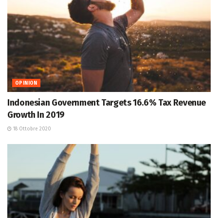
OPINION
Indonesian Government Targets 16.6% Tax Revenue
Growth In 2019
18 Ottobre 2020