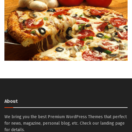
About
We bring you the best Premium WordPress Themes that perfect
for news, magazine, personal blog, etc. Check our landing page
for details.