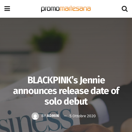
BLACKPINK’s Jennie
announces release date of
solo debut
BY
ADMIN
5 Ottobre 2020