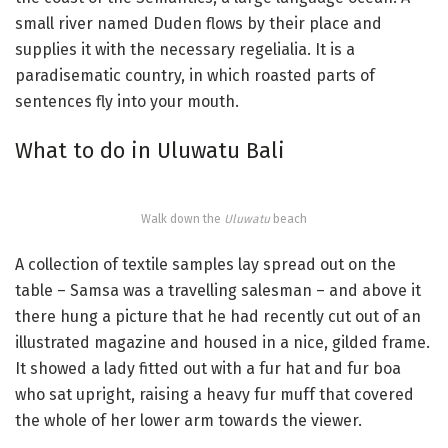
small river named Duden flows by their place and
supplies it with the necessary regelialia. It is a
paradisematic country, in which roasted parts of
sentences fly into your mouth.
What to do in Uluwatu Bali
Walk down the
Uluwatu
beach
A collection of textile samples lay spread out on the
table – Samsa was a travelling salesman – and above it
there hung a picture that he had recently cut out of an
illustrated magazine and housed in a nice, gilded frame.
It showed a lady fitted out with a fur hat and fur boa
who sat upright, raising a heavy fur muff that covered
the whole of her lower arm towards the viewer.