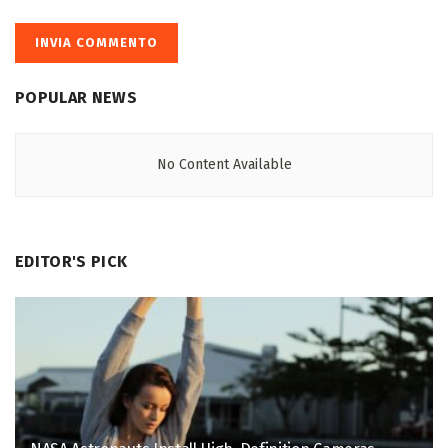
POPULAR NEWS
No Content Available
EDITOR'S PICK