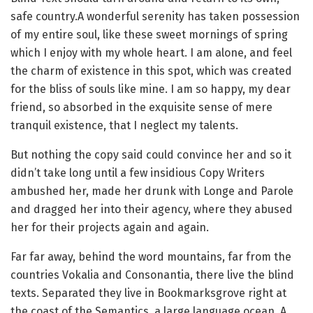
safe country.A wonderful serenity has taken possession
of my entire soul, like these sweet mornings of spring
which I enjoy with my whole heart. I am alone, and feel
the charm of existence in this spot, which was created
for the bliss of souls like mine. I am so happy, my dear
friend, so absorbed in the exquisite sense of mere
tranquil existence, that I neglect my talents.
But nothing the copy said could convince her and so it
didn’t take long until a few insidious Copy Writers
ambushed her, made her drunk with Longe and Parole
and dragged her into their agency, where they abused
her for their projects again and again.
Far far away, behind the word mountains, far from the
countries Vokalia and Consonantia, there live the blind
texts. Separated they live in Bookmarksgrove right at
the coast of the Semantics, a large language ocean. A