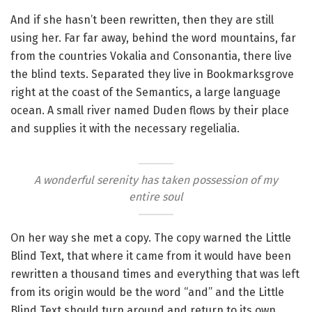
And if she hasn’t been rewritten, then they are still
using her. Far far away, behind the word mountains, far
from the countries Vokalia and Consonantia, there live
the blind texts. Separated they live in Bookmarksgrove
right at the coast of the Semantics, a large language
ocean. A small river named Duden flows by their place
and supplies it with the necessary regelialia.
A wonderful serenity has taken possession of my
entire soul
On her way she met a copy. The copy warned the Little
Blind Text, that where it came from it would have been
rewritten a thousand times and everything that was left
from its origin would be the word “and” and the Little
Blind Text should turn around and return to its own,