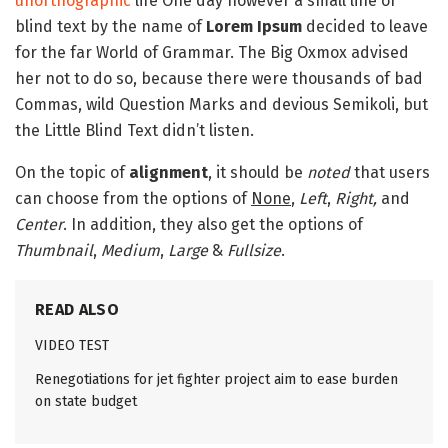
unorthographic
life One day however a small line of
blind text by the name of
Lorem Ipsum
decided to leave
for the far World of Grammar. The Big Oxmox advised
her not to do so, because there were thousands of bad
Commas, wild Question Marks and devious Semikoli, but
the Little Blind Text didn’t listen.
On the topic of
alignment
, it should be
noted
that users
can choose from the options of
None
,
Left
,
Right,
and
Center
. In addition, they also get the options of
Thumbnail
,
Medium
,
Large
&
Fullsize
.
READ ALSO
VIDEO TEST
Renegotiations for jet fighter project aim to ease burden
on state budget