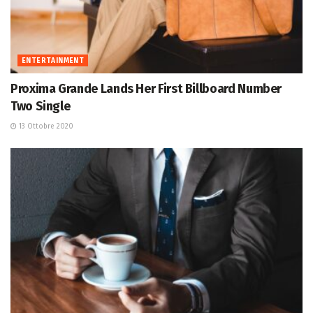
ENTERTAINMENT
Proxima Grande Lands Her First Billboard Number
Two Single
13 Ottobre 2020