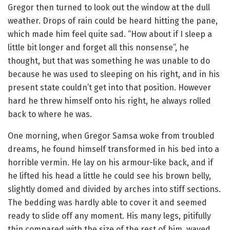
Gregor then turned to look out the window at the dull
weather. Drops of rain could be heard hitting the pane,
which made him feel quite sad. “How about if I sleep a
little bit longer and forget all this nonsense”, he
thought, but that was something he was unable to do
because he was used to sleeping on his right, and in his
present state couldn’t get into that position. However
hard he threw himself onto his right, he always rolled
back to where he was.
One morning, when Gregor Samsa woke from troubled
dreams, he found himself transformed in his bed into a
horrible vermin. He lay on his armour-like back, and if
he lifted his head a little he could see his brown belly,
slightly domed and divided by arches into stiff sections.
The bedding was hardly able to cover it and seemed
ready to slide off any moment. His many legs, pitifully
thin compared with the size of the rest of him, waved