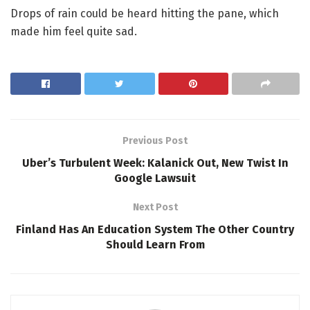
Drops of rain could be heard hitting the pane, which
made him feel quite sad.
Previous Post
Uber’s Turbulent Week: Kalanick Out, New Twist In
Google Lawsuit
Next Post
Finland Has An Education System The Other Country
Should Learn From