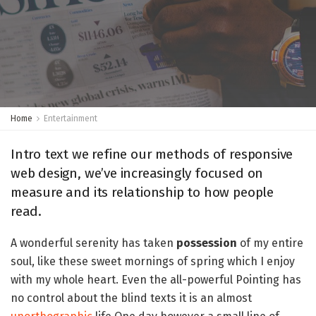
Home
Entertainment
Intro text we refine our methods of responsive
web design, we’ve increasingly focused on
measure and its relationship to how people
read.
A wonderful serenity has taken
possession
of my entire
soul, like these sweet mornings of spring which I enjoy
with my whole heart. Even the all-powerful Pointing has
no control about the blind texts it is an almost