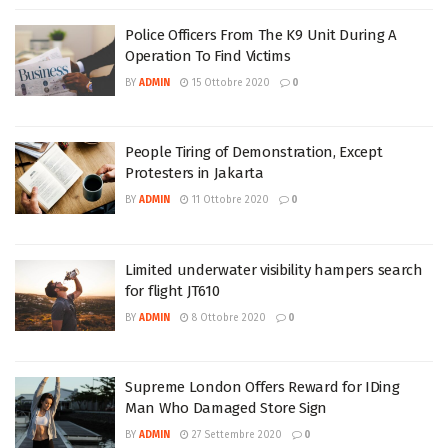
Police Officers From The K9 Unit During A
Operation To Find Victims
BY
ADMIN
15 Ottobre 2020
0
People Tiring of Demonstration, Except
Protesters in Jakarta
BY
ADMIN
11 Ottobre 2020
0
Limited underwater visibility hampers search
for flight JT610
BY
ADMIN
8 Ottobre 2020
0
Supreme London Offers Reward for IDing
Man Who Damaged Store Sign
BY
ADMIN
27 Settembre 2020
0