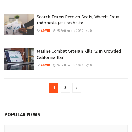
Search Teams Recover Seats, Wheels From
Indonesia Jet Crash Site
BY
ADMIN
25 Settembre 2020
0
Marine Combat Veteran Kills 12 In Crowded
California Bar
BY
ADMIN
24 Settembre 2020
0
1
2
POPULAR NEWS