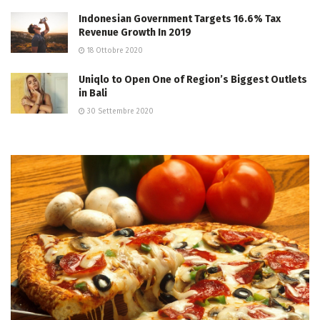
Indonesian Government Targets 16.6% Tax
Revenue Growth In 2019
18 Ottobre 2020
Uniqlo to Open One of Region’s Biggest Outlets
in Bali
30 Settembre 2020