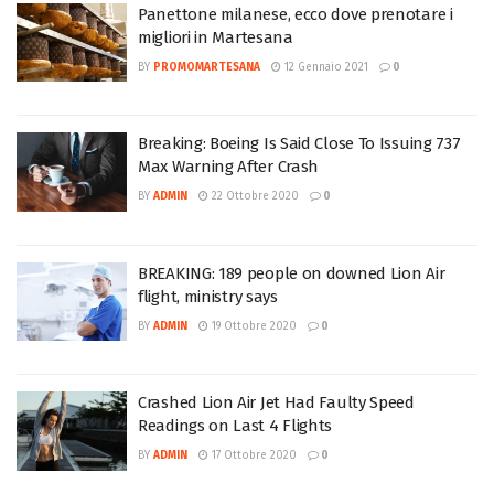
Panettone milanese, ecco dove prenotare i
migliori in Martesana
BY
PROMOMARTESANA
12 Gennaio 2021
0
Breaking: Boeing Is Said Close To Issuing 737
Max Warning After Crash
BY
ADMIN
22 Ottobre 2020
0
BREAKING: 189 people on downed Lion Air
flight, ministry says
BY
ADMIN
19 Ottobre 2020
0
Crashed Lion Air Jet Had Faulty Speed
Readings on Last 4 Flights
BY
ADMIN
17 Ottobre 2020
0