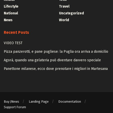
Lifestyle
Travel
National
Uncategorized
News
World
Recent Posts
VIDEO TEST
Pizza panzerotti, e pane pugliese: la Puglia ora arriva a domicilio
Agorà, quando una gelateria può diventare davvero speciale
Panettone milanese, ecco dove prenotare i migliori in Martesana
Buy JNews
Landing Page
Documentation
Support Forum