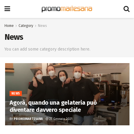
Home
Category
News
News
You can add some category description here.
NEWS
Agorà, quando una gelateria può
diventare davvero speciale
BY
PROMOMARTESANA
23 Gennaio 2021