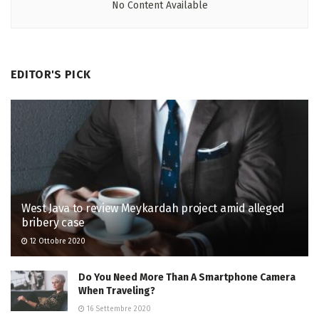
No Content Available
EDITOR'S PICK
West Java to review Meykardah project amid alleged
bribery case
12 Ottobre 2020
Do You Need More Than A Smartphone Camera
When Traveling?
16 Settembre 2020