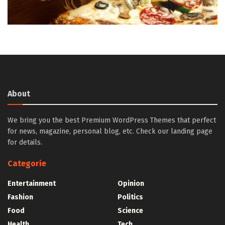
About
We bring you the best Premium WordPress Themes that perfect
for news, magazine, personal blog, etc. Check our landing page
for details.
Categorie
Entertainment
Opinion
Fashion
Politics
Food
Science
Health
Tech