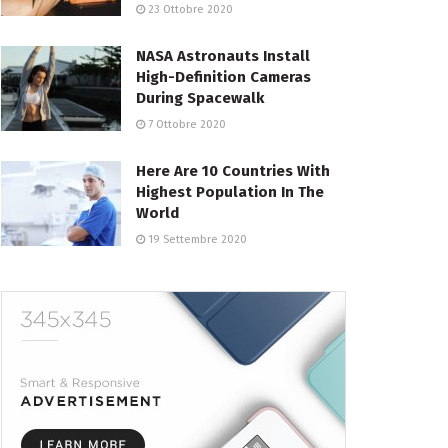
23 Ottobre 2020
NASA Astronauts Install
High-Definition Cameras
During Spacewalk
7 Ottobre 2020
Here Are 10 Countries With
Highest Population In The
World
19 Settembre 2020