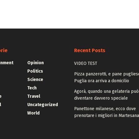
rie
Recent Posts
inment
Opinion
VIDEO TEST
Politics
Pizza panzerotti, e pane pugliese
Science
Puglia ora arriva a domicilio
Tech
Agorà, quando una gelateria può
e
Travel
diventare davvero speciale
l
Uncategorized
Panettone milanese, ecco dove
World
prenotare i migliori in Martesana