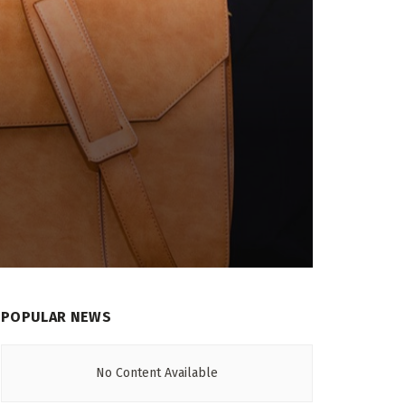
POPULAR NEWS
No Content Available