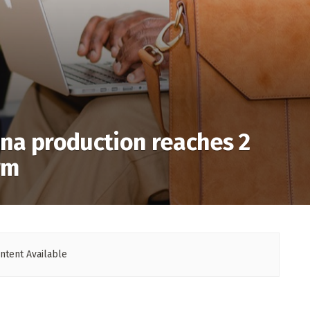
na production reaches 2
rm
ntent Available