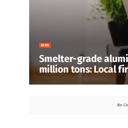
NEWS
Smelter-grade alumi
million tons: Local fi
No Co