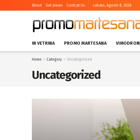
About
Get Jnews
Contcat Us
sabato, Agosto 8, 2026
IN VETRINA
PROMO MARTESANA
VIMODRON
Home
Category
Uncategorized
Uncategorized