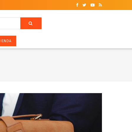
ZIENDA