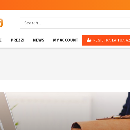
E
PREZZI
NEWS
MY ACCOUNT
REGISTRA LA TUA A