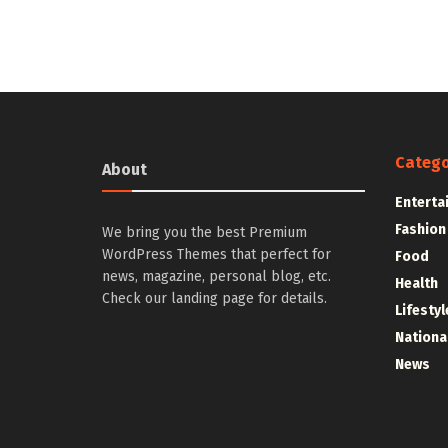
Catego
About
Enterta
Fashion
We bring you the best Premium
WordPress Themes that perfect for
Food
news, magazine, personal blog, etc.
Health
Check our landing page for details.
Lifestyl
Nationa
News