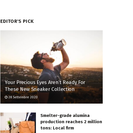
EDITOR'S PICK
Your Precious Eyes Aren’t Ready For
These New Sneaker Collection
28 Settembre 2020
Smelter-grade alumina
production reaches 2 million
tons: Local firm